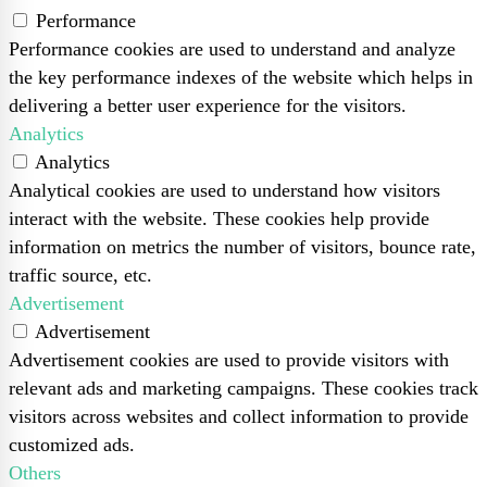
Performance
Performance cookies are used to understand and analyze
the key performance indexes of the website which helps in
delivering a better user experience for the visitors.
Analytics
Analytics
Analytical cookies are used to understand how visitors
interact with the website. These cookies help provide
information on metrics the number of visitors, bounce rate,
traffic source, etc.
Advertisement
Advertisement
Advertisement cookies are used to provide visitors with
relevant ads and marketing campaigns. These cookies track
visitors across websites and collect information to provide
customized ads.
Others