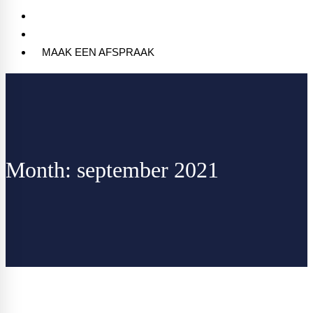
Blog
Contact
MAAK EEN AFSPRAAK
Month: september 2021
Home