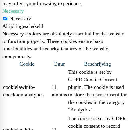
may affect your browsing experience.
Necessary
Necessary
Altijd ingeschakeld
Necessary cookies are absolutely essential for the website
to function properly. These cookies ensure basic
functionalities and security features of the website,
anonymously.
Cookie
Duur
Beschrijving
This cookie is set by
GDPR Cookie Consent
cookielawinfo-
11
plugin. The cookie is used
checkbox-analytics
months
to store the user consent for
the cookies in the category
"Analytics".
The cookie is set by GDPR
cookie consent to record
cookielawinfo-
11