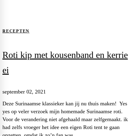
2021
september
RECEPTEN
Roti kip met kousenband en kerrie
ei
september 02, 2021
Deze Surinaamse klassieker kan jij nu thuis maken! Yes
yes op veler verzoek mijn homemade Surinaamse roti.
Voor de verandering niet afgehaald maar zelfgemaakt. ik
had zelfs vroeger het idee een eigen Roti tent te gaan
opzetten, omdat ik zo’n fan was …