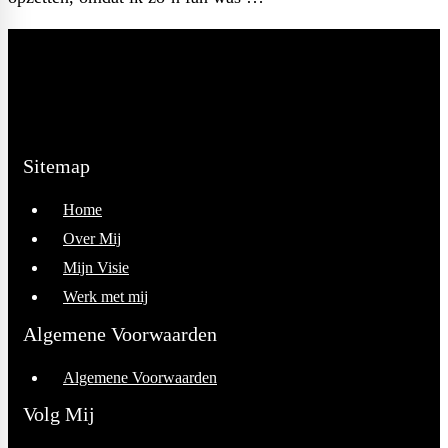
Read full post
Sitemap
Home
Over Mij
Mijn Visie
Werk met mij
Algemene Voorwaarden
Algemene Voorwaarden
Volg Mij