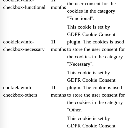
the user consent for the
checkbox-functional
months
cookies in the category
"Functional".
This cookie is set by
GDPR Cookie Consent
cookielawinfo-
11
plugin. The cookies is used
checkbox-necessary
months
to store the user consent for
the cookies in the category
"Necessary".
This cookie is set by
GDPR Cookie Consent
cookielawinfo-
11
plugin. The cookie is used
checkbox-others
months
to store the user consent for
the cookies in the category
"Other.
This cookie is set by
GDPR Cookie Consent