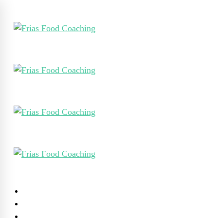
Home
Werk Met Mij
Mijn Visie