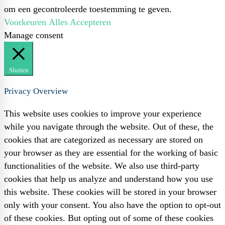
om een gecontroleerde toestemming te geven.
Voorkeuren
Alles Accepteren
Manage consent
Sluiten
Privacy Overview
This website uses cookies to improve your experience
while you navigate through the website. Out of these, the
cookies that are categorized as necessary are stored on
your browser as they are essential for the working of basic
functionalities of the website. We also use third-party
cookies that help us analyze and understand how you use
this website. These cookies will be stored in your browser
only with your consent. You also have the option to opt-out
of these cookies. But opting out of some of these cookies