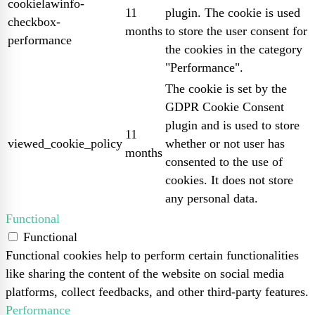
cookielawinfo-
11
plugin. The cookie is used
checkbox-
months
to store the user consent for
performance
the cookies in the category
"Performance".
The cookie is set by the
GDPR Cookie Consent
plugin and is used to store
11
viewed_cookie_policy
whether or not user has
months
consented to the use of
cookies. It does not store
any personal data.
Functional
Functional
Functional cookies help to perform certain functionalities
like sharing the content of the website on social media
platforms, collect feedbacks, and other third-party features.
Performance