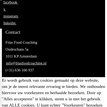
facebook
x
instagram
linkedin
Contact
Frias Food Coaching
Oudeschans 5a
1011 KP Amsterdam
info@friasfoodcoaching.nl
(+31) 636 166 937
Er wordt gebruik van cookies gemaakt op deze website,
om je de meest relevante ervaring te bieden. We onthouden
hiervoor uw voorkeuren en herhaalde bezoeken. Door op
"Alles accepteren" te klikken, stemt u in met het gebruik
van ALLE cookies. U kunt echter "Voorkeuren" bezoeken